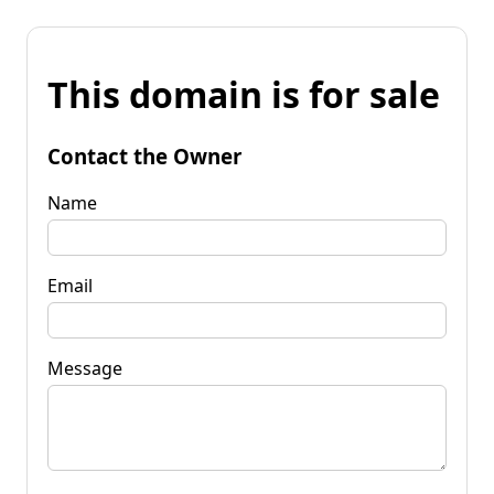
This domain is for sale
Contact the Owner
Name
Email
Message