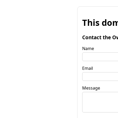
This dom
Contact the O
Name
Email
Message