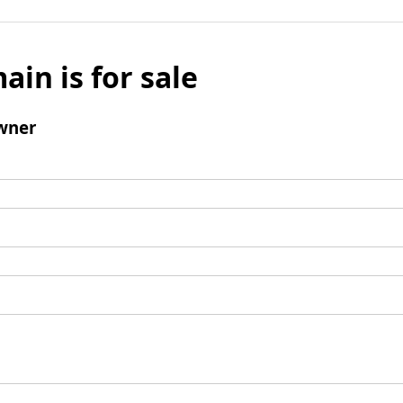
ain is for sale
wner