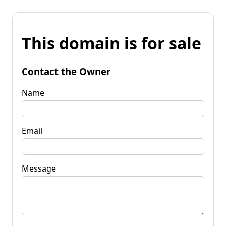
This domain is for sale
Contact the Owner
Name
Email
Message