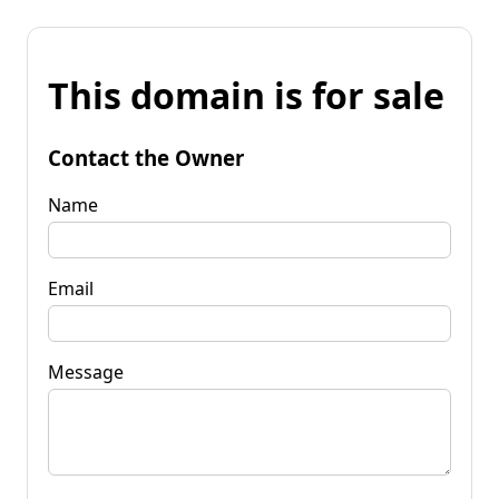
This domain is for sale
Contact the Owner
Name
Email
Message