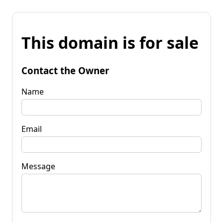
This domain is for sale
Contact the Owner
Name
Email
Message